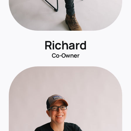
Richard
Co-Owner