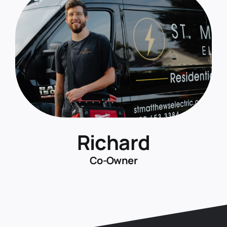
Richard
Co-Owner