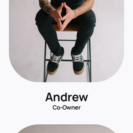
Andrew
Co-Owner