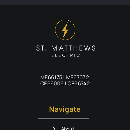
ME66175 | ME67032
CE66006 | CE66742
Navigate
About