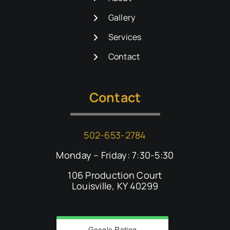
Gallery
Services
Contact
Contact
502-653-2784
Monday – Friday: 7:30-5:30
106 Production Court
Louisville, KY 40299
Google Rating