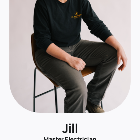
Jill
Master Electrician