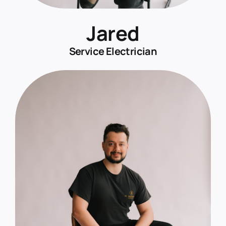
Jared
Service Electrician