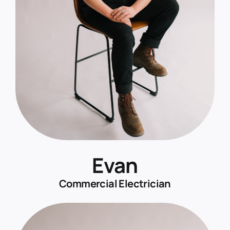
Evan
Commercial Electrician