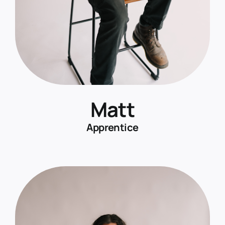
Matt
Apprentice