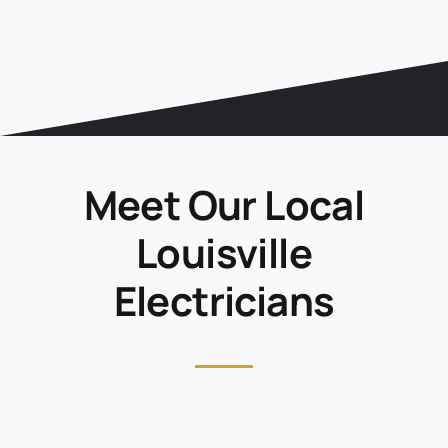
Meet Our Local
Louisville
Electricians