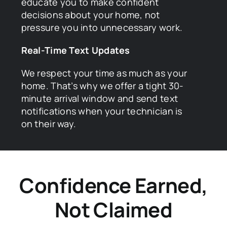
educate you to make confident
decisions about your home, not
pressure you into unnecessary work.
Real-Time Text Updates
We respect your time as much as your
home. That’s why we offer a tight 30-
minute arrival window and send text
notifications when your technician is
on their way.
Confidence Earned,
Not Claimed