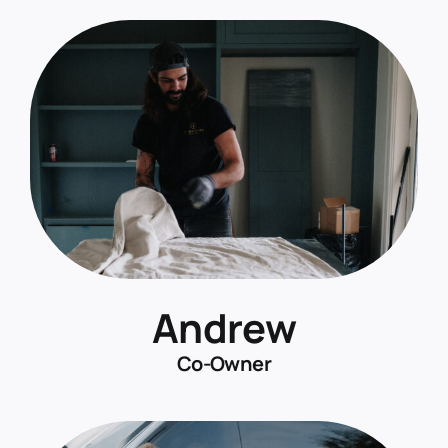
Andrew
Co-Owner