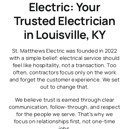
Electric: Your
Trusted Electrician
in Louisville, KY
St. Matthews Electric was founded in 2022
with a simple belief: electrical service should
feel like hospitality, not a transaction. Too
often, contractors focus only on the work
and forget the customer experience. We set
out to change that.
We believe trust is earned through clear
communication, follow-through, and respect
for the people we serve. That’s why we
focus on relationships first, not one-time
jobs.