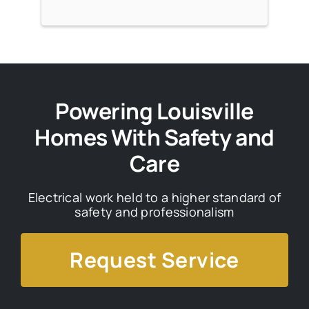
Powering Louisville
Homes With Safety and
Care
Electrical work held to a higher standard of
safety and professionalism
Request Service