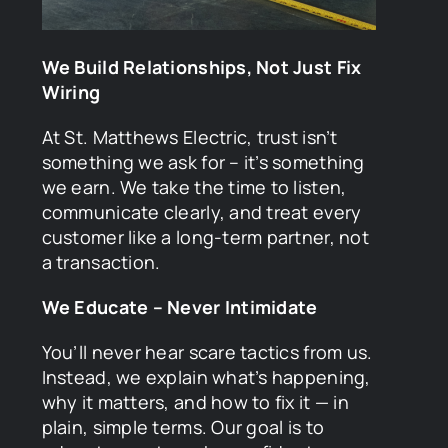
We Build Relationships, Not Just Fix
Wiring
At St. Matthews Electric, trust isn’t
something we ask for – it’s something
we earn. We take the time to listen,
communicate clearly, and treat every
customer like a long-term partner, not
a transaction.
We Educate – Never Intimidate
You’ll never hear scare tactics from us.
Instead, we explain what’s happening,
why it matters, and how to fix it — in
plain, simple terms. Our goal is to