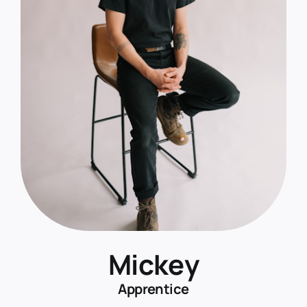
Mickey
Apprentice