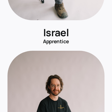
Israel
Apprentice