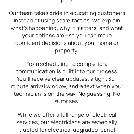
Our team takes pride in educating customers
instead of using scare tactics. We explain
what’s happening, why it matters, and what
your options are—so you can make
confident decisions about your home or
property.
From scheduling to completion,
communication is built into our process.
You’ll receive clear updates, a tight 30-
minute arrival window, and a text when your
technician is on the way. No guessing. No
surprises.
While we offer a full range of electrical
services, our electricians are especially
trusted for electrical upgrades, panel