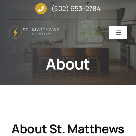
Skip
(502) 653-2784
to
content
Toggle
Navigat
SERVICES
About
GALLERY
ABOUT
REVIEWS
About St. Matthews
REQUEST SERVICE