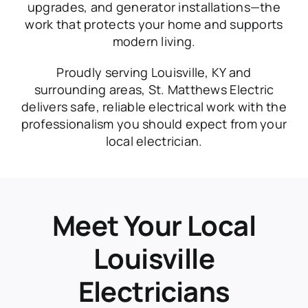
upgrades, and generator installations—the
work that protects your home and supports
modern living.
Proudly serving Louisville, KY and
surrounding areas, St. Matthews Electric
delivers safe, reliable electrical work with the
professionalism you should expect from your
local electrician.
Meet Your Local
Louisville
Electricians