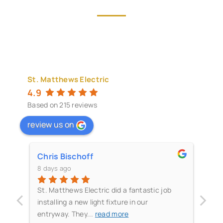
St. Matthews Electric
4.9
Based on 215 reviews
review us on
Chris Bischoff
Gr
8 days ago
11 
‹
›
me
St. Matthews Electric did a fantastic job
The
t
installing a new light fixture in our
the
entryway. They
...
read more